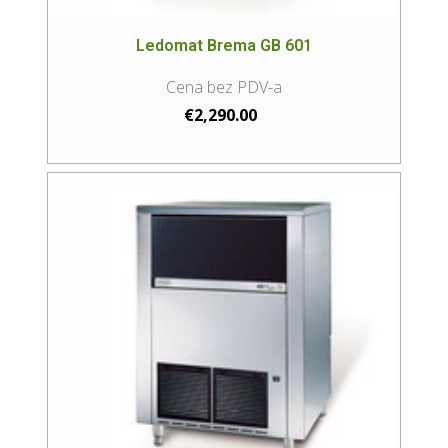
Ledomat Brema GB 601
€
2,290.00