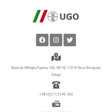
Bulevar Mihajla Pupina 10D, NP18, 11070 Novi Beograd,
Srbija
+381(0)11/2145-360