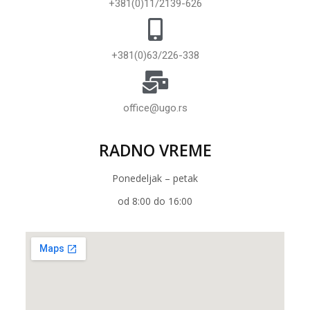
+381(0)11/2139-626
+381(0)63/226-338
office@ugo.rs
RADNO VREME
Ponedeljak – petak
od 8:00 do 16:00