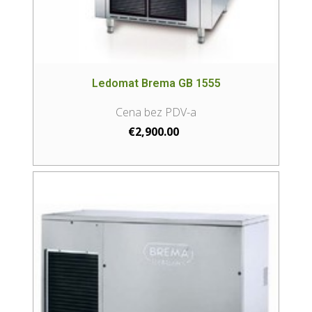
Ledomat Brema GB 1555
€
2,900.00