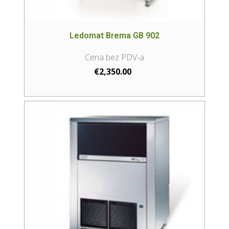
Ledomat Brema GB 902
€
2,350.00